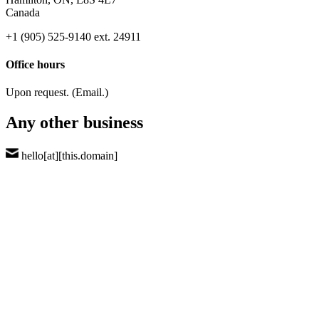
Canada
+1 (905) 525-9140 ext. 24911
Office hours
Upon request. (Email.)
Any other business
hello[at][this.domain]