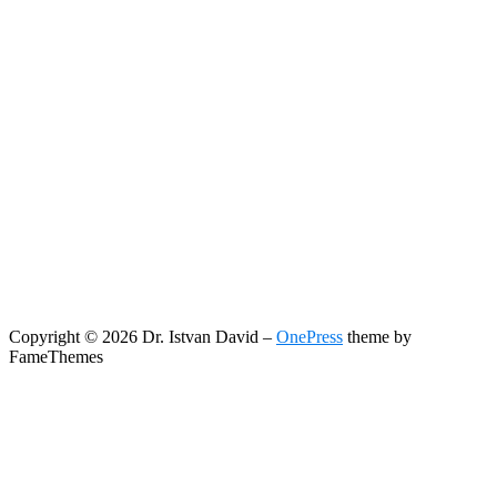
Copyright © 2026 Dr. Istvan David
–
OnePress
theme by
FameThemes