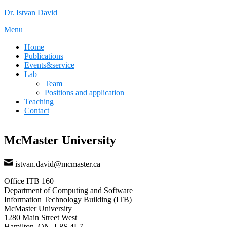
Skip
Dr. Istvan David
to
Menu
content
Home
Publications
Events&service
Lab
Team
Positions and application
Teaching
Contact
McMaster University
istvan.david@mcmaster.ca
Office ITB 160
Department of Computing and Software
Information Technology Building (ITB)
McMaster University
1280 Main Street West
Hamilton, ON, L8S 4L7