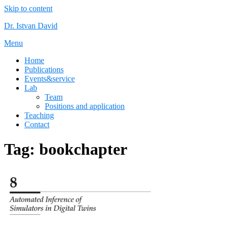
Skip to content
Dr. Istvan David
Menu
Home
Publications
Events&service
Lab
Team
Positions and application
Teaching
Contact
Tag:
bookchapter