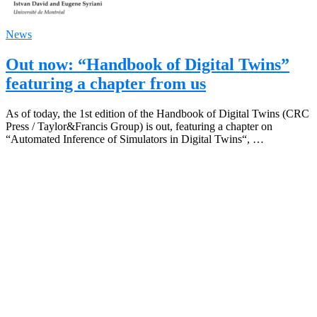
News
Out now: “Handbook of Digital Twins”
featuring a chapter from us
As of today, the 1st edition of the Handbook of Digital Twins (CRC
Press / Taylor&Francis Group) is out, featuring a chapter on
“Automated Inference of Simulators in Digital Twins“, …