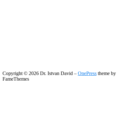
Copyright © 2026 Dr. Istvan David
–
OnePress
theme by
FameThemes
Search