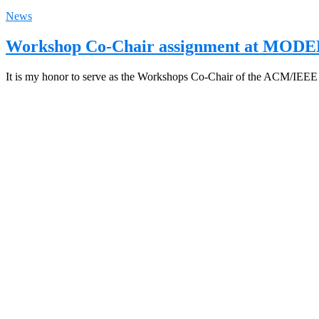
News
Workshop Co-Chair assignment at MODE
It is my honor to serve as the Workshops Co-Chair of the ACM/IEE