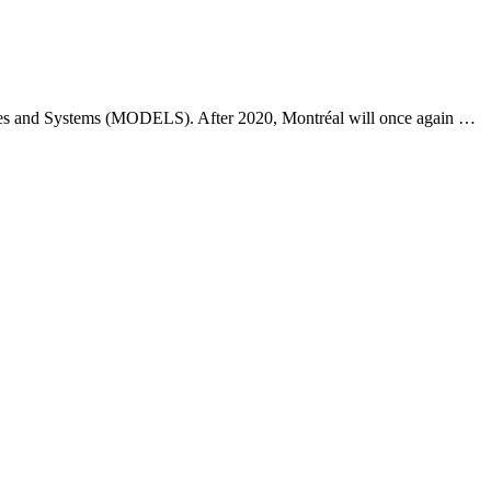
ges and Systems (MODELS). After 2020, Montréal will once again …