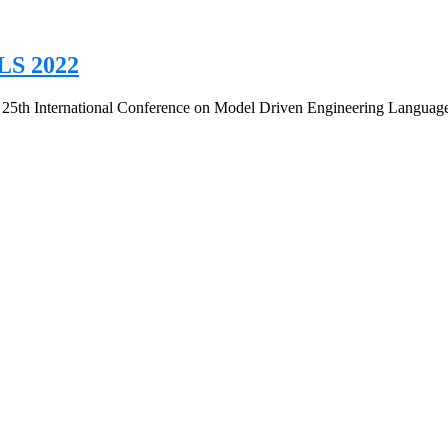
LS 2022
E 25th International Conference on Model Driven Engineering Langua