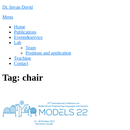
Skip
Dr. Istvan David
to
Menu
content
Home
Publications
Events&service
Lab
Team
Positions and application
Teaching
Contact
Tag:
chair