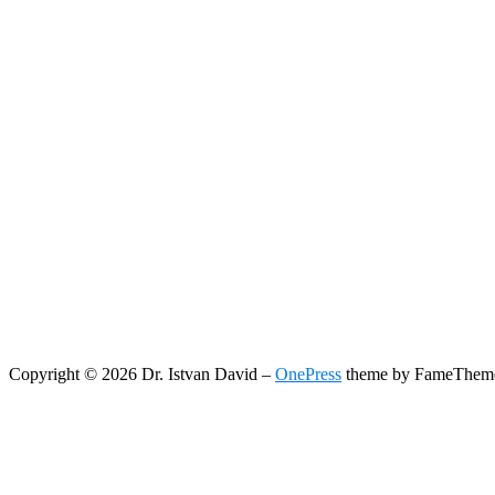
Copyright © 2026 Dr. Istvan David
–
OnePress
theme by FameThem