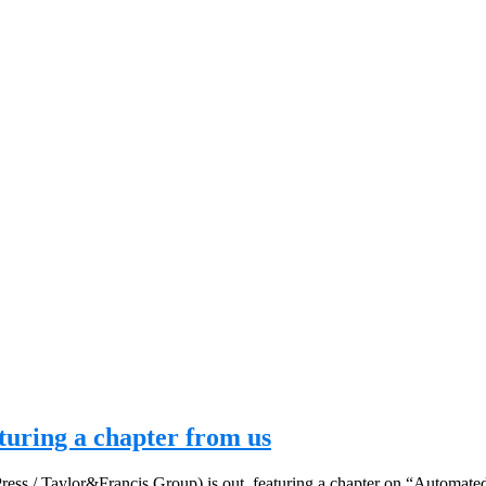
turing a chapter from us
ress / Taylor&Francis Group) is out, featuring a chapter on “Automate