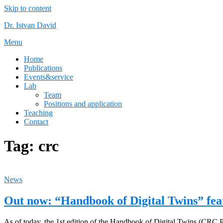
Skip to content
Dr. Istvan David
Menu
Home
Publications
Events&service
Lab
Team
Positions and application
Teaching
Contact
Tag:
crc
News
Out now: “Handbook of Digital Twins” fea
As of today, the 1st edition of the Handbook of Digital Twins (CRC P