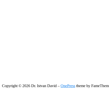
Copyright © 2026 Dr. Istvan David
–
OnePress
theme by FameThem