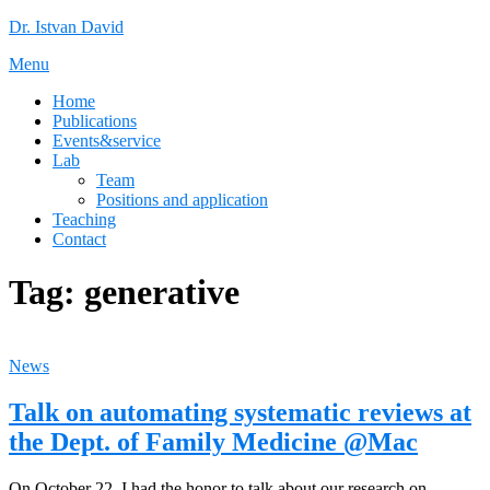
Skip
Dr. Istvan David
to
Menu
content
Home
Publications
Events&service
Lab
Team
Positions and application
Teaching
Contact
Tag:
generative
News
Talk on automating systematic reviews at
the Dept. of Family Medicine @Mac
On October 22, I had the honor to talk about our research on