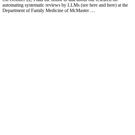
automating systematic reviews by LLMs (see here and here) at the
Department of Family Medicine of McMaster …