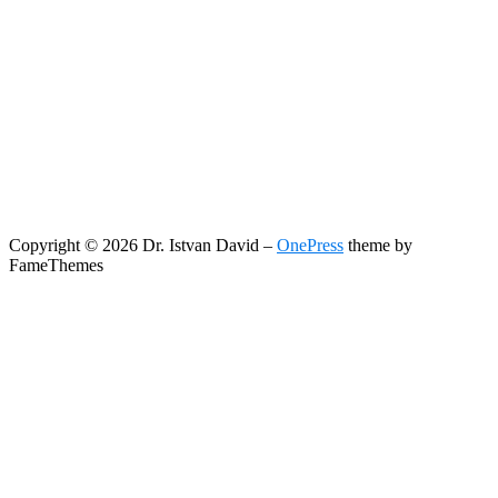
Copyright © 2026 Dr. Istvan David
–
OnePress
theme by
FameThemes
Search
Search