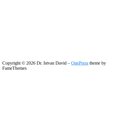
Copyright © 2026 Dr. Istvan David
–
OnePress
theme by
FameThemes
Search
Search