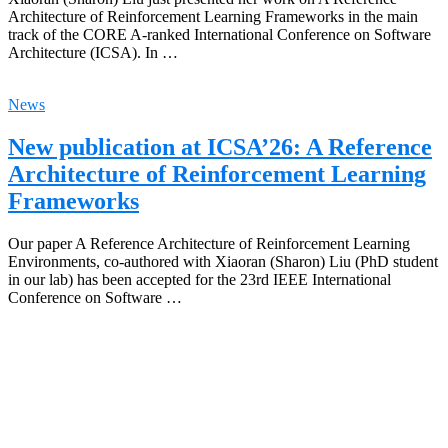
Architecture of Reinforcement Learning Frameworks in the main
track of the CORE A-ranked International Conference on Software
Architecture (ICSA). In …
News
New publication at ICSA’26: A Reference
Architecture of Reinforcement Learning
Frameworks
Our paper A Reference Architecture of Reinforcement Learning
Environments, co-authored with Xiaoran (Sharon) Liu (PhD student
in our lab) has been accepted for the 23rd IEEE International
Conference on Software …