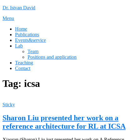
Skip
Dr. Istvan David
to
Menu
content
Home
Publications
Events&service
Lab
Team
Positions and application
Teaching
Contact
Tag:
icsa
Sticky
Sharon Liu presented her work on a
reference architecture for RL at ICSA
Xiaoran (Sharon) Liu just presented her work on A Reference