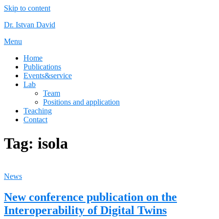
Skip to content
Dr. Istvan David
Menu
Home
Publications
Events&service
Lab
Team
Positions and application
Teaching
Contact
Tag:
isola
News
New conference publication on the
Interoperability of Digital Twins