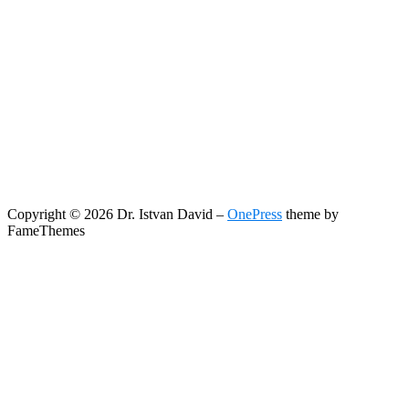
Copyright © 2026 Dr. Istvan David
–
OnePress
theme by
FameThemes
Search