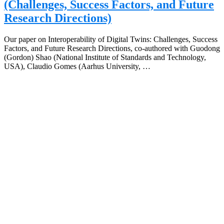
(Challenges, Success Factors, and Future
Research Directions)
Our paper on Interoperability of Digital Twins: Challenges, Success
Factors, and Future Research Directions, co-authored with Guodong
(Gordon) Shao (National Institute of Standards and Technology,
USA), Claudio Gomes (Aarhus University, …