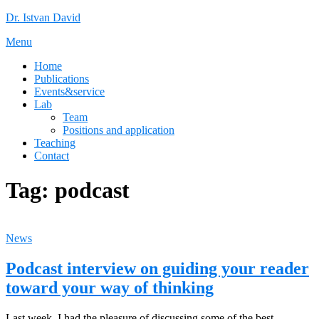
Skip
Dr. Istvan David
to
Menu
content
Home
Publications
Events&service
Lab
Team
Positions and application
Teaching
Contact
Tag:
podcast
News
Podcast interview on guiding your reader
toward your way of thinking
Last week, I had the pleasure of discussing some of the best