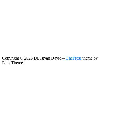
Copyright © 2026 Dr. Istvan David
–
OnePress
theme by
FameThemes
Search
Search