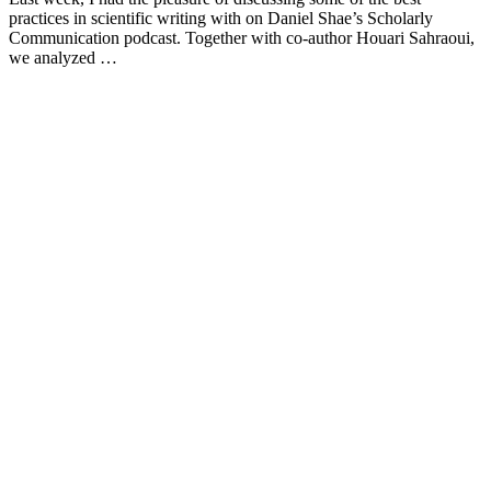
practices in scientific writing with on Daniel Shae’s Scholarly
Communication podcast. Together with co-author Houari Sahraoui,
we analyzed …