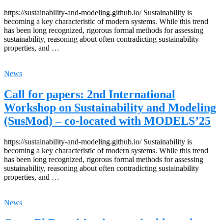
https://sustainability-and-modeling.github.io/ Sustainability is
becoming a key characteristic of modern systems. While this trend
has been long recognized, rigorous formal methods for assessing
sustainability, reasoning about often contradicting sustainability
properties, and …
News
Call for papers: 2nd International
Workshop on Sustainability and Modeling
(SusMod) – co-located with MODELS’25
https://sustainability-and-modeling.github.io/ Sustainability is
becoming a key characteristic of modern systems. While this trend
has been long recognized, rigorous formal methods for assessing
sustainability, reasoning about often contradicting sustainability
properties, and …
News