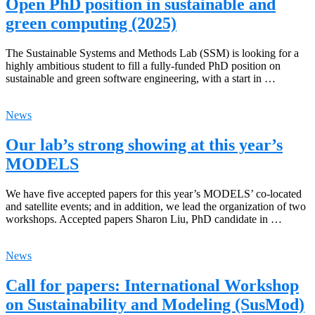
Open PhD position in sustainable and
green computing (2025)
The Sustainable Systems and Methods Lab (SSM) is looking for a
highly ambitious student to fill a fully-funded PhD position on
sustainable and green software engineering, with a start in …
News
Our lab’s strong showing at this year’s
MODELS
We have five accepted papers for this year’s MODELS’ co-located
and satellite events; and in addition, we lead the organization of two
workshops. Accepted papers Sharon Liu, PhD candidate in …
News
Call for papers: International Workshop
on Sustainability and Modeling (SusMod)