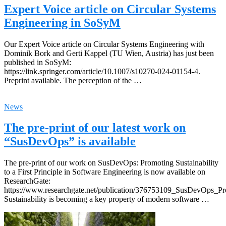
Expert Voice article on Circular Systems
Engineering in SoSyM
Our Expert Voice article on Circular Systems Engineering with
Dominik Bork and Gerti Kappel (TU Wien, Austria) has just been
published in SoSyM:
https://link.springer.com/article/10.1007/s10270-024-01154-4.
Preprint available. The perception of the …
News
The pre-print of our latest work on
“SusDevOps” is available
The pre-print of our work on SusDevOps: Promoting Sustainability
to a First Principle in Software Engineering is now available on
ResearchGate:
https://www.researchgate.net/publication/376753109_SusDevOps_Pro
Sustainability is becoming a key property of modern software …