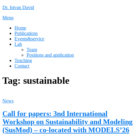
Skip
Dr. Istvan David
to
Menu
content
Home
Publications
Events&service
Lab
Team
Positions and application
Teaching
Contact
Tag:
sustainable
News
Call for papers: 3nd International
Workshop on Sustainability and Modeling
(SusMod) – co-located with MODELS’26