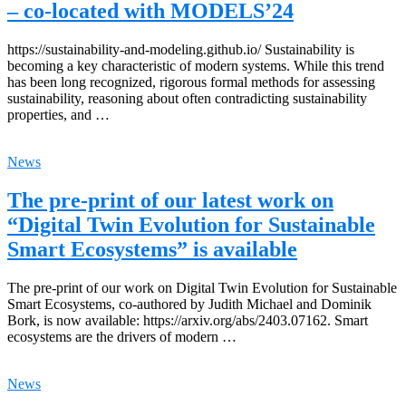
– co-located with MODELS’24
https://sustainability-and-modeling.github.io/ Sustainability is
becoming a key characteristic of modern systems. While this trend
has been long recognized, rigorous formal methods for assessing
sustainability, reasoning about often contradicting sustainability
properties, and …
News
The pre-print of our latest work on
“Digital Twin Evolution for Sustainable
Smart Ecosystems” is available
The pre-print of our work on Digital Twin Evolution for Sustainable
Smart Ecosystems, co-authored by Judith Michael and Dominik
Bork, is now available: https://arxiv.org/abs/2403.07162. Smart
ecosystems are the drivers of modern …
News