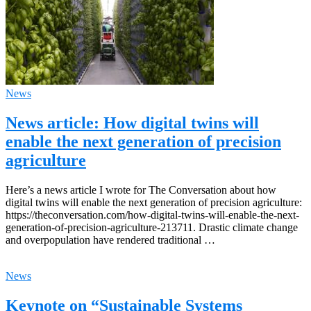
News
News article: How digital twins will
enable the next generation of precision
agriculture
Here’s a news article I wrote for The Conversation about how
digital twins will enable the next generation of precision agriculture:
https://theconversation.com/how-digital-twins-will-enable-the-next-
generation-of-precision-agriculture-213711. Drastic climate change
and overpopulation have rendered traditional …
News
Keynote on “Sustainable Systems