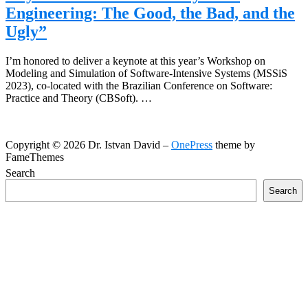
Engineering: The Good, the Bad, and the
Ugly”
I’m honored to deliver a keynote at this year’s Workshop on
Modeling and Simulation of Software-Intensive Systems (MSSiS
2023), co-located with the Brazilian Conference on Software:
Practice and Theory (CBSoft). …
Copyright © 2026 Dr. Istvan David
–
OnePress
theme by
FameThemes
Search
Search