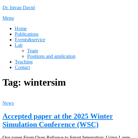
Skip
Dr. Istvan David
to
Menu
content
Home
Publications
Events&service
Lab
Team
Positions and application
Teaching
Contact
Tag:
wintersim
News
Accepted paper at the 2025 Winter
Simulation Conference (WSC)
Our paper From Over-Reliance to Smart Integration: Using Large-