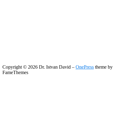
Copyright © 2026 Dr. Istvan David
–
OnePress
theme by
FameThemes
Search
Search