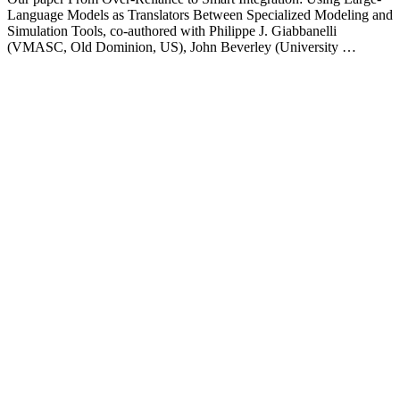
Language Models as Translators Between Specialized Modeling and
Simulation Tools, co-authored with Philippe J. Giabbanelli
(VMASC, Old Dominion, US), John Beverley (University …