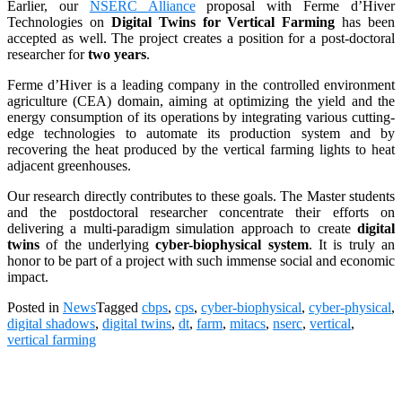
Earlier, our
NSERC Alliance
proposal with Ferme d’Hiver
Technologies on
Digital Twins for Vertical Farming
has been
accepted as well. The project creates a position for a post-doctoral
researcher for
two years
.
Ferme d’Hiver is a leading company in the controlled environment
agriculture (CEA) domain, aiming at optimizing the yield and the
energy consumption of its operations by integrating various cutting-
edge technologies to automate its production system and by
recovering the heat produced by the vertical farming lights to heat
adjacent greenhouses.
Our research directly contributes to these goals. The Master students
and the postdoctoral researcher concentrate their efforts on
delivering a multi-paradigm simulation approach to create
digital
twins
of the underlying
cyber-biophysical system
. It is truly an
honor to be part of a project with such immense social and economic
impact.
Posted in
News
Tagged
cbps
,
cps
,
cyber-biophysical
,
cyber-physical
,
digital shadows
,
digital twins
,
dt
,
farm
,
mitacs
,
nserc
,
vertical
,
vertical farming