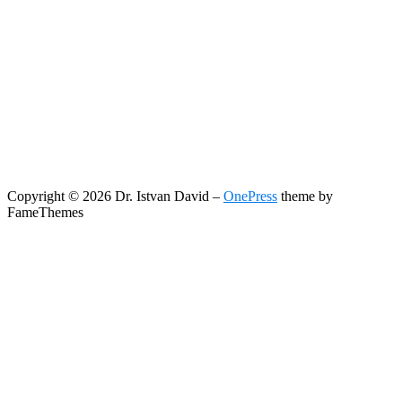
Copyright © 2026 Dr. Istvan David
–
OnePress
theme by
FameThemes
Search
Search