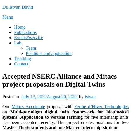
Skip
Dr. Istvan David
to
Menu
content
Home
Publications
Events&service
Lab
Team
Positions and application
Teaching
Contact
Accepted NSERC Alliance and Mitacs
project proposals on Digital Twins
Posted on
July 13, 2022
August 20, 2022
by
istvan
Our
Mitacs Accelerate
proposal with
Ferme d’Hiver Technologies
on
Multi-paradigm digital twin framework for biophysical
systems: Application to vertical farming
for five internship units
has been accepted recently. The project creates positions for
two
Master Thesis students and one Master Internship student
.