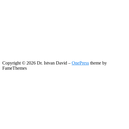
Copyright © 2026 Dr. Istvan David
–
OnePress
theme by
FameThemes
Search
Search