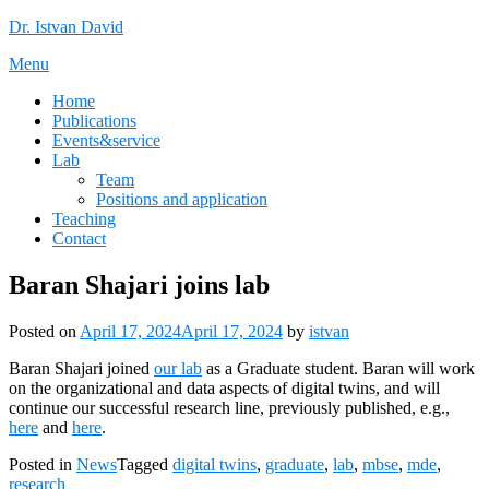
Skip
Dr. Istvan David
to
Menu
content
Home
Publications
Events&service
Lab
Team
Positions and application
Teaching
Contact
Baran Shajari joins lab
Posted on
April 17, 2024
April 17, 2024
by
istvan
Baran Shajari joined
our lab
as a Graduate student. Baran will work
on the organizational and data aspects of digital twins, and will
continue our successful research line, previously published, e.g.,
here
and
here
.
Posted in
News
Tagged
digital twins
,
graduate
,
lab
,
mbse
,
mde
,
research