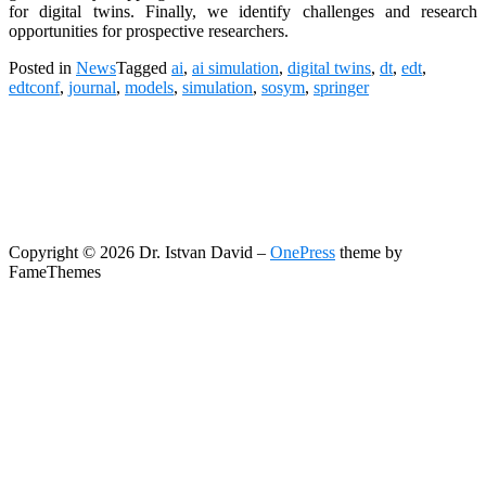
for digital twins. Finally, we identify challenges and research
opportunities for prospective researchers.
Posted in
News
Tagged
ai
,
ai simulation
,
digital twins
,
dt
,
edt
,
edtconf
,
journal
,
models
,
simulation
,
sosym
,
springer
Copyright © 2026 Dr. Istvan David
–
OnePress
theme by
FameThemes
Search