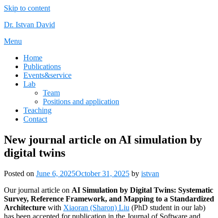
Skip to content
Dr. Istvan David
Menu
Home
Publications
Events&service
Lab
Team
Positions and application
Teaching
Contact
New journal article on AI simulation by
digital twins
Posted on
June 6, 2025
October 31, 2025
by
istvan
Our journal article on
AI Simulation by Digital Twins: Systematic
Survey, Reference Framework, and Mapping to a Standardized
Architecture
with
Xiaoran (Sharon) Liu
(PhD student in our lab)
has been accepted for publication in the Journal of Software and