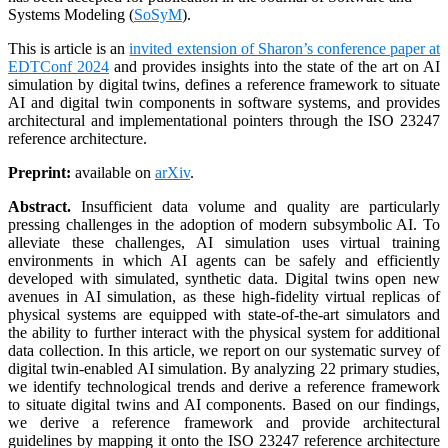
Systems Modeling (
SoSyM
).
This is article is an
invited extension of Sharon’s conference paper at
EDTConf 2024
and provides insights into the state of the art on AI
simulation by digital twins, defines a reference framework to situate
AI and digital twin components in software systems, and provides
architectural and implementational pointers through the ISO 23247
reference architecture.
Preprint:
available on
arXiv
.
Abstract.
Insufficient data volume and quality are particularly
pressing challenges in the adoption of modern subsymbolic AI. To
alleviate these challenges, AI simulation uses virtual training
environments in which AI agents can be safely and efficiently
developed with simulated, synthetic data. Digital twins open new
avenues in AI simulation, as these high-fidelity virtual replicas of
physical systems are equipped with state-of-the-art simulators and
the ability to further interact with the physical system for additional
data collection. In this article, we report on our systematic survey of
digital twin-enabled AI simulation. By analyzing 22 primary studies,
we identify technological trends and derive a reference framework
to situate digital twins and AI components. Based on our findings,
we derive a reference framework and provide architectural
guidelines by mapping it onto the ISO 23247 reference architecture