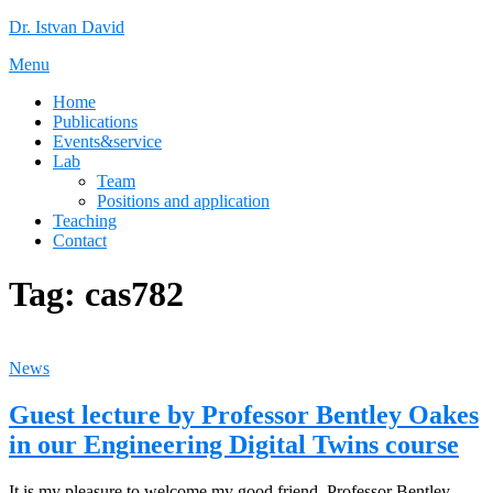
Skip
Dr. Istvan David
to
Menu
content
Home
Publications
Events&service
Lab
Team
Positions and application
Teaching
Contact
Tag:
cas782
News
Guest lecture by Professor Bentley Oakes
in our Engineering Digital Twins course
It is my pleasure to welcome my good friend, Professor Bentley