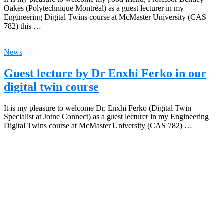
Oakes (Polytechnique Montréal) as a guest lecturer in my
Engineering Digital Twins course at McMaster University (CAS
782) this …
News
Guest lecture by Dr Enxhi Ferko in our
digital twin course
It is my pleasure to welcome Dr. Enxhi Ferko (Digital Twin
Specialist at Jotne Connect) as a guest lecturer in my Engineering
Digital Twins course at McMaster University (CAS 782) …