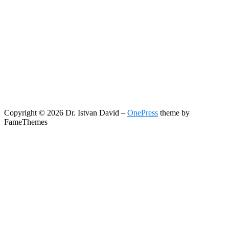
Copyright © 2026 Dr. Istvan David
–
OnePress
theme by
FameThemes
Search
Search