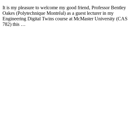
It is my pleasure to welcome my good friend, Professor Bentley
Oakes (Polytechnique Montréal) as a guest lecturer in my
Engineering Digital Twins course at McMaster University (CAS
782) this …