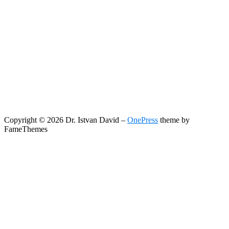
Copyright © 2026 Dr. Istvan David
–
OnePress
theme by
FameThemes
Search