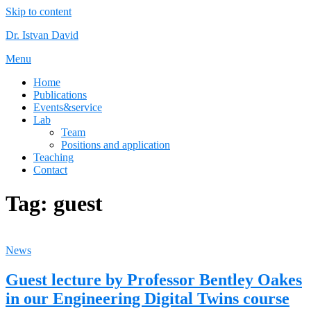
Skip to content
Dr. Istvan David
Menu
Home
Publications
Events&service
Lab
Team
Positions and application
Teaching
Contact
Tag:
guest
News
Guest lecture by Professor Bentley Oakes
in our Engineering Digital Twins course