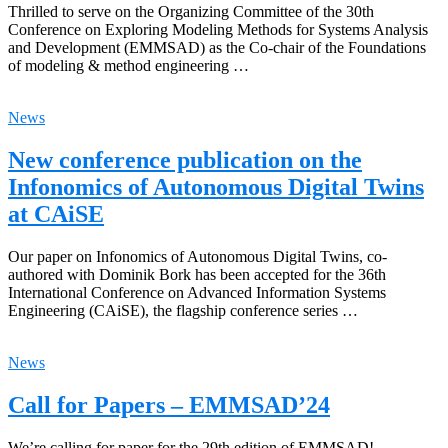
Thrilled to serve on the Organizing Committee of the 30th
Conference on Exploring Modeling Methods for Systems Analysis
and Development (EMMSAD) as the Co-chair of the Foundations
of modeling & method engineering …
News
New conference publication on the
Infonomics of Autonomous Digital Twins
at CAiSE
Our paper on Infonomics of Autonomous Digital Twins, co-
authored with Dominik Bork has been accepted for the 36th
International Conference on Advanced Information Systems
Engineering (CAiSE), the flagship conference series …
News
Call for Papers – EMMSAD’24
We’re calling for paper for the 29th edition of EMMSAD!