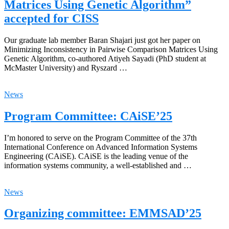
Matrices Using Genetic Algorithm”
accepted for CISS
Our graduate lab member Baran Shajari just got her paper on
Minimizing Inconsistency in Pairwise Comparison Matrices Using
Genetic Algorithm, co-authored Atiyeh Sayadi (PhD student at
McMaster University) and Ryszard …
News
Program Committee: CAiSE’25
I’m honored to serve on the Program Committee of the 37th
International Conference on Advanced Information Systems
Engineering (CAiSE). CAiSE is the leading venue of the
information systems community, a well-established and …
News
Organizing committee: EMMSAD’25