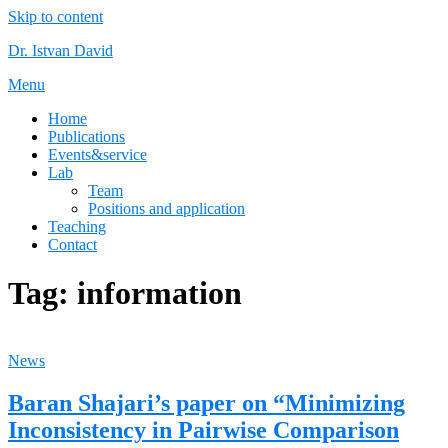
Skip to content
Dr. Istvan David
Menu
Home
Publications
Events&service
Lab
Team
Positions and application
Teaching
Contact
Tag:
information
News
Baran Shajari’s paper on “Minimizing
Inconsistency in Pairwise Comparison