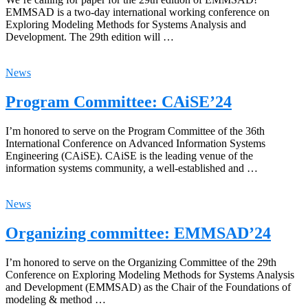
EMMSAD is a two-day international working conference on
Exploring Modeling Methods for Systems Analysis and
Development. The 29th edition will …
News
Program Committee: CAiSE’24
I’m honored to serve on the Program Committee of the 36th
International Conference on Advanced Information Systems
Engineering (CAiSE). CAiSE is the leading venue of the
information systems community, a well-established and …
News
Organizing committee: EMMSAD’24
I’m honored to serve on the Organizing Committee of the 29th
Conference on Exploring Modeling Methods for Systems Analysis
and Development (EMMSAD) as the Chair of the Foundations of
modeling & method …