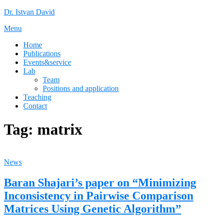
Skip
Dr. Istvan David
to
Menu
content
Home
Publications
Events&service
Lab
Team
Positions and application
Teaching
Contact
Tag:
matrix
News
Baran Shajari’s paper on “Minimizing
Inconsistency in Pairwise Comparison
Matrices Using Genetic Algorithm”