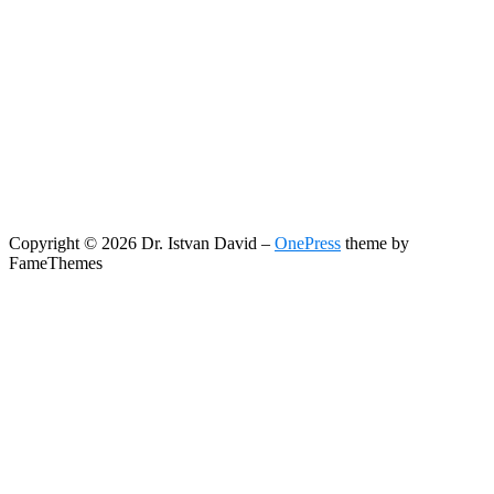
Copyright © 2026 Dr. Istvan David
–
OnePress
theme by
FameThemes
Search
Search