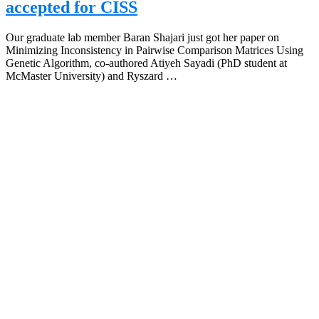
accepted for CISS
Our graduate lab member Baran Shajari just got her paper on
Minimizing Inconsistency in Pairwise Comparison Matrices Using
Genetic Algorithm, co-authored Atiyeh Sayadi (PhD student at
McMaster University) and Ryszard …