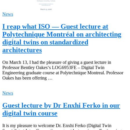
News
I reap what ISO — Guest lecture at
Polytechnique Montréal on architecting
digital twins on standardized
architectures
On March 13, I had the pleasure of giving a guest lecture in
Professor Bentley Oakes‘s LOG6953FE – Digital Twin
Engineering graduate course at Polytechnique Montreal. Professor
Oakes has been offering …
News
Guest lecture by Dr Enxhi Ferko in our
digital twin course
It is my pleasure to welcome Dr. Enxhi Ferko (Digital Twin