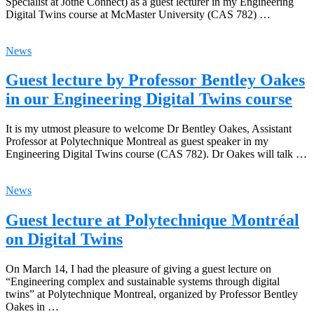
Specialist at Jotne Connect) as a guest lecturer in my Engineering
Digital Twins course at McMaster University (CAS 782) …
News
Guest lecture by Professor Bentley Oakes
in our Engineering Digital Twins course
It is my utmost pleasure to welcome Dr Bentley Oakes, Assistant
Professor at Polytechnique Montreal as guest speaker in my
Engineering Digital Twins course (CAS 782). Dr Oakes will talk …
News
Guest lecture at Polytechnique Montréal
on Digital Twins
On March 14, I had the pleasure of giving a guest lecture on
“Engineering complex and sustainable systems through digital
twins” at Polytechnique Montreal, organized by Professor Bentley
Oakes in …