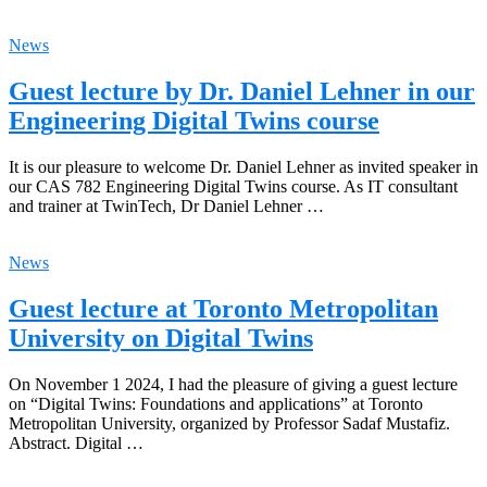
News
Guest lecture by Dr. Daniel Lehner in our
Engineering Digital Twins course
It is our pleasure to welcome Dr. Daniel Lehner as invited speaker in
our CAS 782 Engineering Digital Twins course. As IT consultant
and trainer at TwinTech, Dr Daniel Lehner …
News
Guest lecture at Toronto Metropolitan
University on Digital Twins
On November 1 2024, I had the pleasure of giving a guest lecture
on “Digital Twins: Foundations and applications” at Toronto
Metropolitan University, organized by Professor Sadaf Mustafiz.
Abstract. Digital …