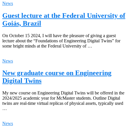
News
Guest lecture at the Federal University of
Goiás, Brazil
On October 15 2024, I will have the pleasure of giving a guest
lecture about the “Foundations of Engineering Digital Twins” for
some bright minds at the Federal University of …
News
New graduate course on Engineering
Digital Twins
My new course on Engineering Digital Twins will be offered in the
2024/2025 academic year for McMaster students. Outline Digital
twins are real-time virtual replicas of physical assets, typically used
…
News