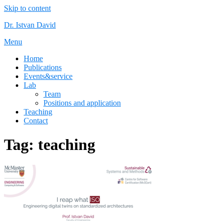
Skip to content
Dr. Istvan David
Menu
Home
Publications
Events&service
Lab
Team
Positions and application
Teaching
Contact
Tag:
teaching