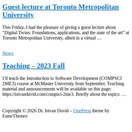
Guest lecture at Toronto Metropolitan
University
This Friday, I had the pleasure of giving a guest lecture about
“Digital Twins: Foundations, applications, and the state of the art” at
Toronto Metropolitan University, albeit in a virtual …
News
Teaching – 2023 Fall
I’ll teach the Introduction to Software Development (COMPSCI
2ME3) course at McMaster University from September. Teaching
material and announcements will be available on this page:
https://istvandavid.com/compsci-2me3. Briefly about the topics: …
Copyright © 2026 Dr. Istvan David
–
OnePress
theme by
FameThemes