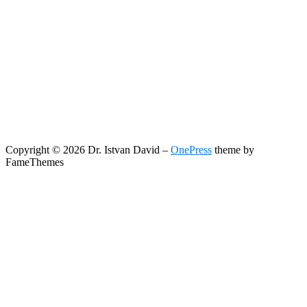
Copyright © 2026 Dr. Istvan David
–
OnePress
theme by
FameThemes
Search
Search