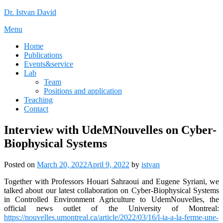
Skip
Dr. Istvan David
to
Menu
content
Home
Publications
Events&service
Lab
Team
Positions and application
Teaching
Contact
Interview with UdeMNouvelles on Cyber-
Biophysical Systems
Posted on
March 20, 2022
April 9, 2022
by
istvan
Together with Professors Houari Sahraoui and Eugene Syriani, we
talked about our latest collaboration on Cyber-Biophysical Systems
in Controlled Environment Agriculture to UdemNouvelles, the
official news outlet of the University of Montreal:
https://nouvelles.umontreal.ca/article/2022/03/16/l-ia-a-la-ferme-une-