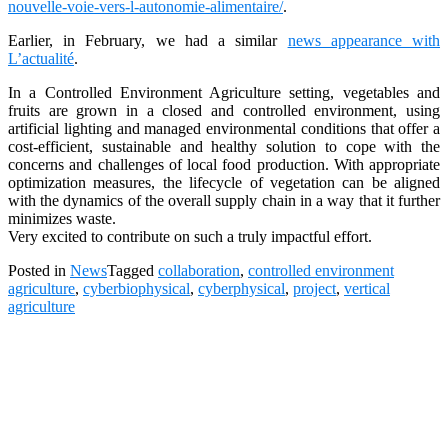
nouvelle-voie-vers-l-autonomie-alimentaire/
.
Earlier, in February, we had a similar
news appearance with
L’actualité
.
In a Controlled Environment Agriculture setting, vegetables and
fruits are grown in a closed and controlled environment, using
artificial lighting and managed environmental conditions that offer a
cost-efficient, sustainable and healthy solution to cope with the
concerns and challenges of local food production. With appropriate
optimization measures, the lifecycle of vegetation can be aligned
with the dynamics of the overall supply chain in a way that it further
minimizes waste.
Very excited to contribute on such a truly impactful effort.
Posted in
News
Tagged
collaboration
,
controlled environment
agriculture
,
cyberbiophysical
,
cyberphysical
,
project
,
vertical
agriculture