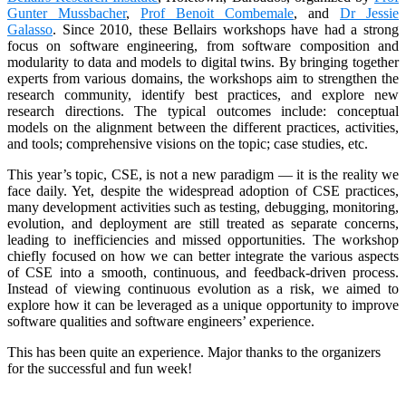
Gunter Mussbacher
,
Prof Benoit Combemale
, and
Dr Jessie
Galasso
. Since 2010, these Bellairs workshops have had a strong
focus on software engineering, from software composition and
modularity to data and models to digital twins. By bringing together
experts from various domains, the workshops aim to strengthen the
research community, identify best practices, and explore new
research directions. The typical outcomes include: conceptual
models on the alignment between the different practices, activities,
and tools; comprehensive visions on the topic; case studies, etc.
This year’s topic, CSE, is not a new paradigm — it is the reality we
face daily. Yet, despite the widespread adoption of CSE practices,
many development activities such as testing, debugging, monitoring,
evolution, and deployment are still treated as separate concerns,
leading to inefficiencies and missed opportunities. The workshop
chiefly focused on how we can better integrate the various aspects
of CSE into a smooth, continuous, and feedback-driven process.
Instead of viewing continuous evolution as a risk, we aimed to
explore how it can be leveraged as a unique opportunity to improve
software qualities and software engineers’ experience.
This has been quite an experience. Major thanks to the organizers
for the successful and fun week!