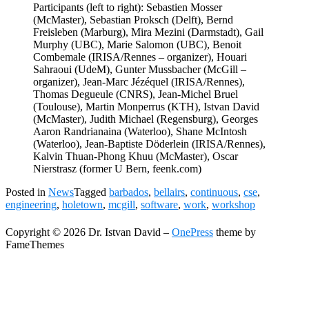
Participants (left to right): Sebastien Mosser
(McMaster), Sebastian Proksch (Delft), Bernd
Freisleben (Marburg), Mira Mezini (Darmstadt), Gail
Murphy (UBC), Marie Salomon (UBC), Benoit
Combemale (IRISA/Rennes – organizer), Houari
Sahraoui (UdeM), Gunter Mussbacher (McGill –
organizer), Jean-Marc Jézéquel (IRISA/Rennes),
Thomas Degueule (CNRS), Jean-Michel Bruel
(Toulouse), Martin Monperrus (KTH), Istvan David
(McMaster), Judith Michael (Regensburg), Georges
Aaron Randrianaina (Waterloo), Shane McIntosh
(Waterloo), Jean-Baptiste Döderlein (IRISA/Rennes),
Kalvin Thuan-Phong Khuu (McMaster), Oscar
Nierstrasz (former U Bern, feenk.com)
Posted in
News
Tagged
barbados
,
bellairs
,
continuous
,
cse
,
engineering
,
holetown
,
mcgill
,
software
,
work
,
workshop
Copyright © 2026 Dr. Istvan David
–
OnePress
theme by
FameThemes