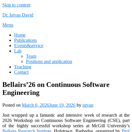
Skip to content
Dr. Istvan David
Menu
Home
Publications
Events&service
Lab
Team
Positions and application
Teaching
Contact
Bellairs’26 on Continuous Software
Engineering
Posted on
March 6, 2026
June 19, 2026
by
istvan
Just wrapped up a fantastic and intensive week of research at the
2026 Workshop on Continuous Software Engineering (CSE), part
of the highly successful workshop series at McGill University’s
Bellairs Research Institute
, Holetown, Barbados, organized by
Prof