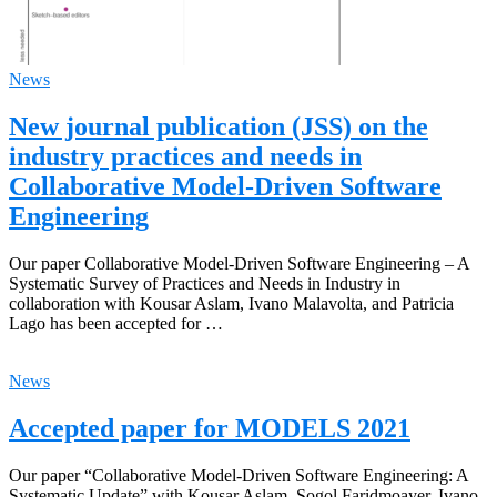
News
New journal publication (JSS) on the
industry practices and needs in
Collaborative Model-Driven Software
Engineering
Our paper Collaborative Model-Driven Software Engineering – A
Systematic Survey of Practices and Needs in Industry in
collaboration with Kousar Aslam, Ivano Malavolta, and Patricia
Lago has been accepted for …
News
Accepted paper for MODELS 2021
Our paper “Collaborative Model-Driven Software Engineering: A
Systematic Update” with Kousar Aslam, Sogol Faridmoayer, Ivano