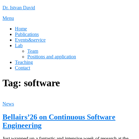
Skip
Dr. Istvan David
to
Menu
content
Home
Publications
Events&service
Lab
Team
Positions and application
Teaching
Contact
Tag:
software
News
Bellairs’26 on Continuous Software
Engineering
Just wrapped up a fantastic and intensive week of research at the