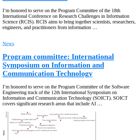
I’m honored to serve on the Program Committee of the 18th
International Conference on Research Challenges in Information
Science (RCIS). RCIS aims to bring together scientists, researchers,
engineers, and practitioners from information …
News
Program committee: International
Symposium on Information and
Communication Technology
I’m honored to serve on the Program Committee of the Software
Engineering track of the 12th International Symposium on
Information and Communication Technology (SOICT). SOICT
covers significant research areas that include AI …