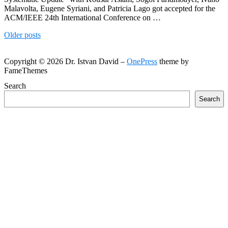
Malavolta, Eugene Syriani, and Patricia Lago got accepted for the
ACM/IEEE 24th International Conference on …
Posts
Older posts
navigation
Copyright © 2026 Dr. Istvan David
–
OnePress
theme by
FameThemes
Search
Search