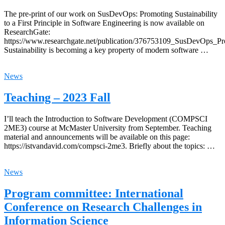
The pre-print of our work on SusDevOps: Promoting Sustainability
to a First Principle in Software Engineering is now available on
ResearchGate:
https://www.researchgate.net/publication/376753109_SusDevOps_Pro
Sustainability is becoming a key property of modern software …
News
Teaching – 2023 Fall
I’ll teach the Introduction to Software Development (COMPSCI
2ME3) course at McMaster University from September. Teaching
material and announcements will be available on this page:
https://istvandavid.com/compsci-2me3. Briefly about the topics: …
News
Program committee: International
Conference on Research Challenges in
Information Science