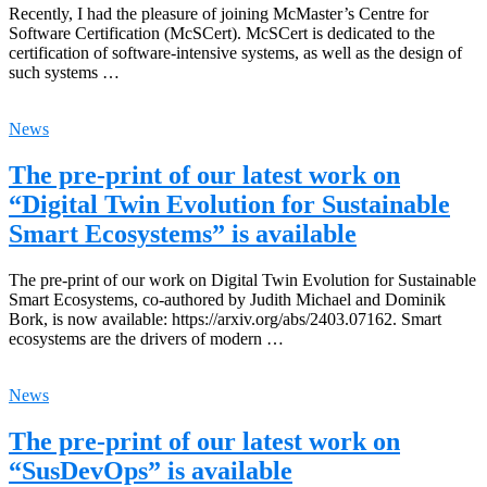
Recently, I had the pleasure of joining McMaster’s Centre for
Software Certification (McSCert). McSCert is dedicated to the
certification of software-intensive systems, as well as the design of
such systems …
News
The pre-print of our latest work on
“Digital Twin Evolution for Sustainable
Smart Ecosystems” is available
The pre-print of our work on Digital Twin Evolution for Sustainable
Smart Ecosystems, co-authored by Judith Michael and Dominik
Bork, is now available: https://arxiv.org/abs/2403.07162. Smart
ecosystems are the drivers of modern …
News
The pre-print of our latest work on
“SusDevOps” is available