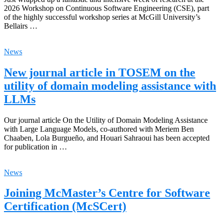
2026 Workshop on Continuous Software Engineering (CSE), part
of the highly successful workshop series at McGill University’s
Bellairs …
News
New journal article in TOSEM on the
utility of domain modeling assistance with
LLMs
Our journal article On the Utility of Domain Modeling Assistance
with Large Language Models, co-authored with Meriem Ben
Chaaben, Lola Burgueño, and Houari Sahraoui has been accepted
for publication in …
News
Joining McMaster’s Centre for Software
Certification (McSCert)